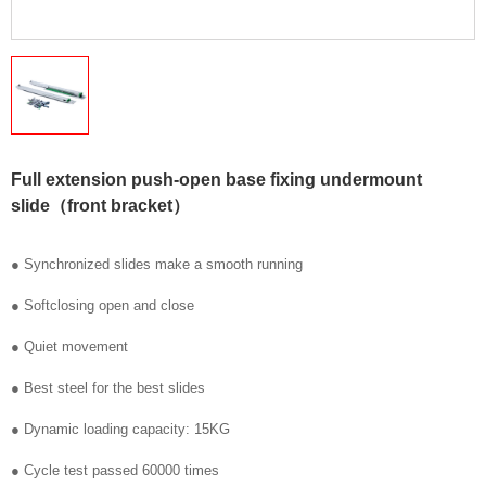
Full extension push-open base fixing undermount
slide（front bracket）
● Synchronized slides make a smooth running
● Softclosing open and close
● Quiet movement
● Best steel for the best slides
● Dynamic loading capacity: 15KG
● Cycle test passed 60000 times