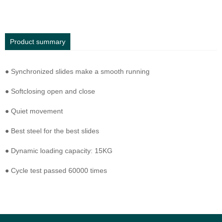
Product summary
● Synchronized slides make a smooth running
● Softclosing open and close
● Quiet movement
● Best steel for the best slides
● Dynamic loading capacity: 15KG
● Cycle test passed 60000 times