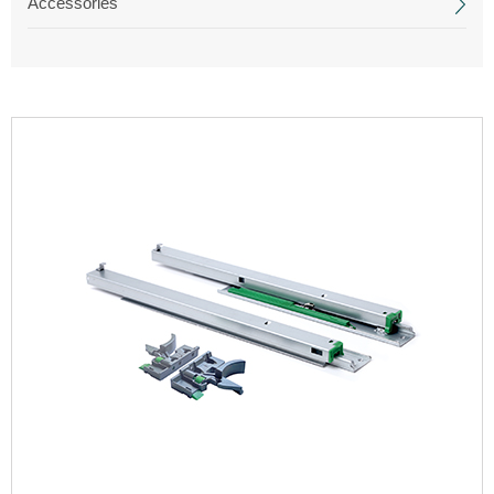
Accessories