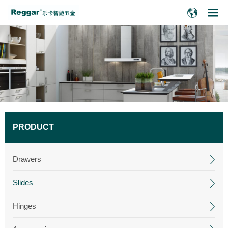
PRODUCT
Drawers
Slides
Hinges